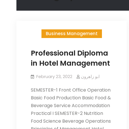
Business Management
Professional Diploma
in Hotel Management
February 23, 2022
ابو زاھرون
SEMESTER-1 Front Office Operation
Basic Food Production Basic Food &
Beverage Service Accommodation
Practical I SEMESTER-2 Nutrition
Food Science Beverage Operations
Principles of Management Hotel