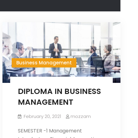
Business Management
DIPLOMA IN BUSINESS
MANAGEMENT
February 20, 2021
mozzam
SEMESTER -1 Management