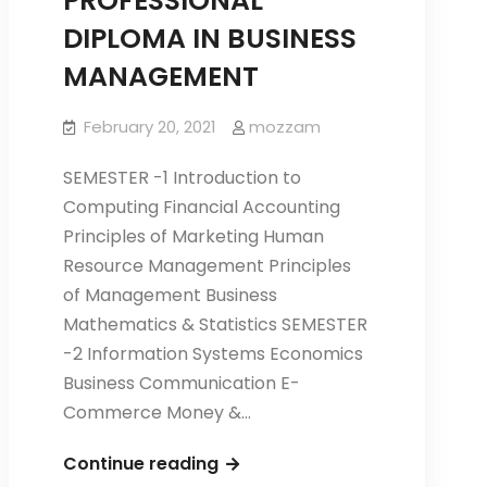
PROFESSIONAL
DIPLOMA IN BUSINESS
MANAGEMENT
February 20, 2021
mozzam
SEMESTER -1 Introduction to
Computing Financial Accounting
Principles of Marketing Human
Resource Management Principles
of Management Business
Mathematics & Statistics SEMESTER
-2 Information Systems Economics
Business Communication E-
Commerce Money &…
PROFESSIONAL
Continue reading