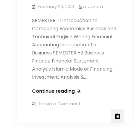
February 20, 2021
mozzam
SEMESTER -1 Introduction to
Computing Economics Business and
Technical English Writing Financial
Accounting Introduction To
Business SEMESTER -2 Business
Finance Financial Statement
Analysis Islamic Mode of Financing
Investment Analysis &…
PROFESSIONAL
Continue reading
DIPLOMA
on
Leave a Comment
IN
PROFESSIONAL
DIPLOMA
FINANCE
IN
FINANCE