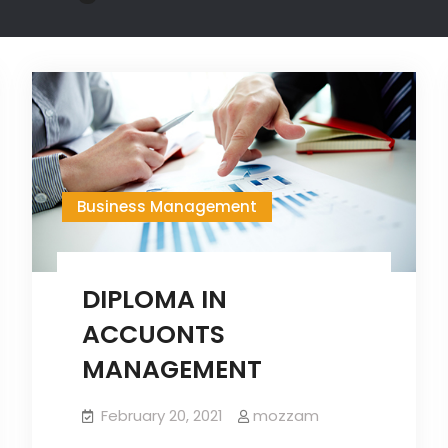
Business Management
DIPLOMA IN
ACCUONTS
MANAGEMENT
February 20, 2021
mozzam