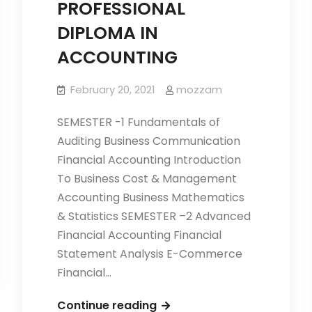
PROFESSIONAL
DIPLOMA IN
ACCOUNTING
February 20, 2021
mozzam
SEMESTER -1 Fundamentals of
Auditing Business Communication
Financial Accounting Introduction
To Business Cost & Management
Accounting Business Mathematics
& Statistics SEMESTER –2 Advanced
Financial Accounting Financial
Statement Analysis E-Commerce
Financial…
PROFESSIONAL
Continue reading