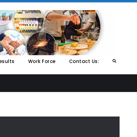
NCP
Nation
Colleg
Profes
Studie
esults
Work Force
Contact Us:
Search