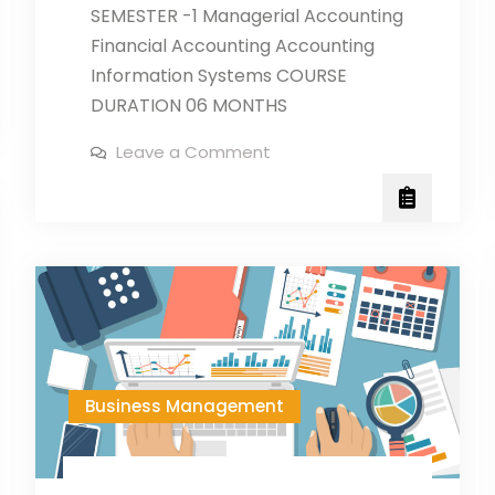
SEMESTER -1 Managerial Accounting
Financial Accounting Accounting
Information Systems COURSE
DURATION 06 MONTHS
on
Leave a Comment
DIPLOMA
IN
ACCUONTS
MANAGEMENT
Business Management