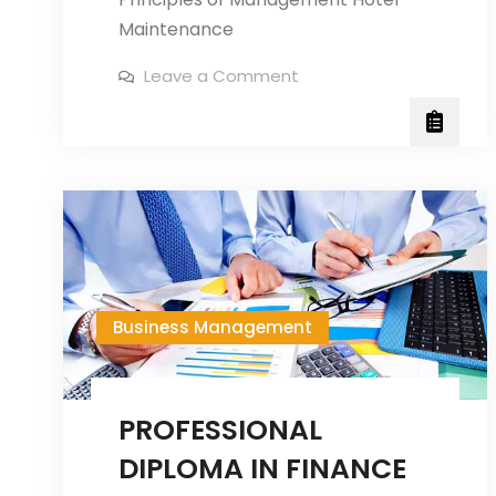
Maintenance
on
Leave a Comment
Professional
Diploma
in
Hotel
Management
Business Management
PROFESSIONAL
DIPLOMA IN FINANCE