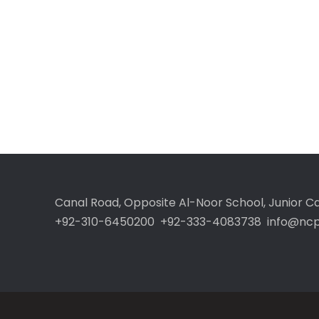
Canal Road, Opposite Al-Noor School, Junior 
+92-310-6450200 +92-333-4083738 info@ncp