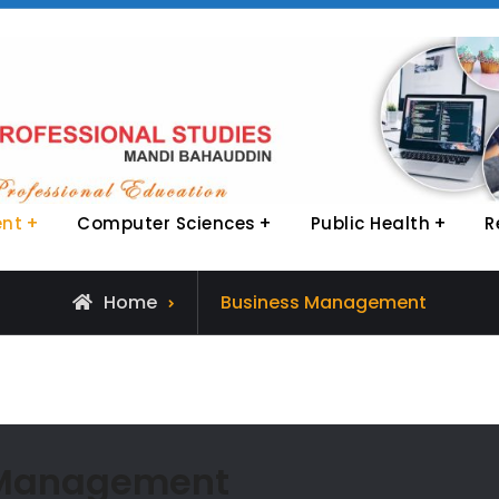
ent
Computer Sciences
Public Health
R
Archive
Home
Business Management
for
 Management