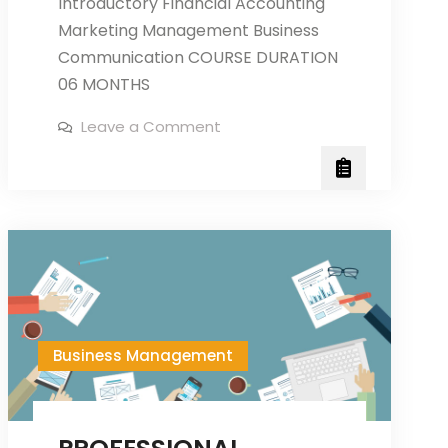
Introductory Financial Accounting
Marketing Management Business
Communication COURSE DURATION
06 MONTHS
on
Leave a Comment
DIPLOMA
IN
BUSINESS
MANAGEMENT
Business Management